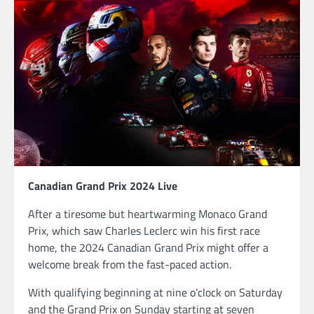
Canadian Grand Prix 2024 Live
After a tiresome but heartwarming Monaco Grand
Prix, which saw Charles Leclerc win his first race
home, the 2024 Canadian Grand Prix might offer a
welcome break from the fast-paced action.
With qualifying beginning at nine o’clock on Saturday
and the Grand Prix on Sunday starting at seven