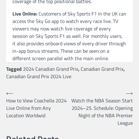
coverage of the top positional battles.
Live Online:
Customers of Sky Sports F1 in the UK can
access the Sky Go app to watch every race live. TV
viewers may now watch live coverage of every
session on Sky Sports F1 as well. For monthly users,
it also provides onboard views of every driver through
in-app bonus streams. These can be seen on a
different screen parallel with the main online.
Tagged
2024 Canadian Grand Prix
,
Canadian Grand Prix
,
Canadian Grand Prix 2024 Live
Post
⟵
⟶
How to View Coachella 2024
Watch the NBA Season Start
navigation
Live Online from Any
2024–25. Schedule: Opening
Location Worldwid
Night of the NBA Premier
League