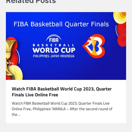
Related Posts
Watch FIBA Basketball World Cup 2023, Quarter
Finals Live Online Free
Watch FIBA Basketball World Cup 2023, Quarter Finals Live
Online Free, Philippines’ MANILA – After the second round of
the…