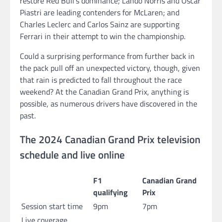
restore Red Bull’s dominance; Lando Norris and Oscar
Piastri are leading contenders for McLaren; and
Charles Leclerc and Carlos Sainz are supporting
Ferrari in their attempt to win the championship.
Could a surprising performance from further back in
the pack pull off an unexpected victory, though, given
that rain is predicted to fall throughout the race
weekend? At the Canadian Grand Prix, anything is
possible, as numerous drivers have discovered in the
past.
The 2024 Canadian Grand Prix television
schedule and live online
F1
Canadian Grand
qualifying
Prix
Session start time
9pm
7pm
Live coverage