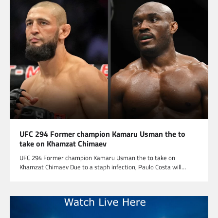
UFC 294 Former champion Kamaru Usman the to
take on Khamzat Chimaev
UFC 294 Former champion Kamaru Usman the to take on
Khamzat Chimaev Due to a staph infection, Paulo Costa will…