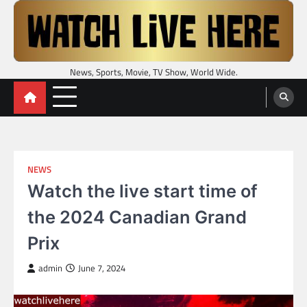
Skip
to
content
News, Sports, Movie, TV Show, World Wide.
NEWS
Watch the live start time of
the 2024 Canadian Grand
Prix
admin
June 7, 2024