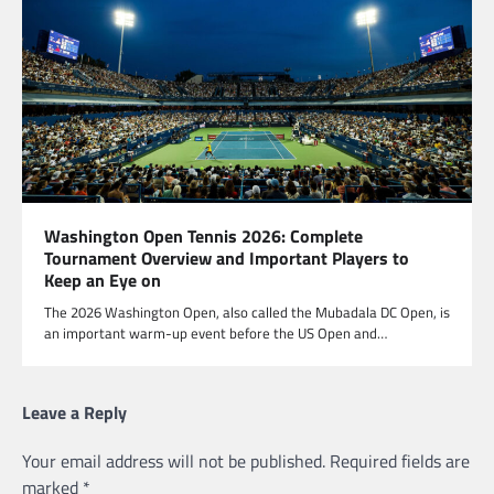
Washington Open Tennis 2026: Complete
Tournament Overview and Important Players to
Keep an Eye on
The 2026 Washington Open, also called the Mubadala DC Open, is
an important warm-up event before the US Open and…
Leave a Reply
Your email address will not be published.
Required fields are
marked
*