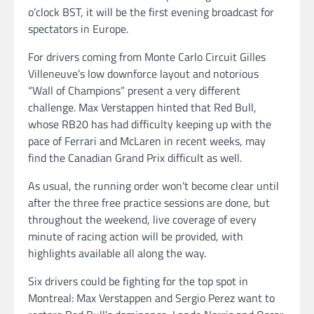
o’clock BST, it will be the first evening broadcast for
spectators in Europe.
For drivers coming from Monte Carlo Circuit Gilles
Villeneuve’s low downforce layout and notorious
“Wall of Champions” present a very different
challenge. Max Verstappen hinted that Red Bull,
whose RB20 has had difficulty keeping up with the
pace of Ferrari and McLaren in recent weeks, may
find the Canadian Grand Prix difficult as well.
As usual, the running order won’t become clear until
after the three free practice sessions are done, but
throughout the weekend, live coverage of every
minute of racing action will be provided, with
highlights available all along the way.
Six drivers could be fighting for the top spot in
Montreal: Max Verstappen and Sergio Perez want to