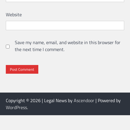
Website
Save my name, email, and website in this browser for
the next time I comment.
Copyright © 2026
| Legal News by
Ascendoor
| Powered by
WordPress
.