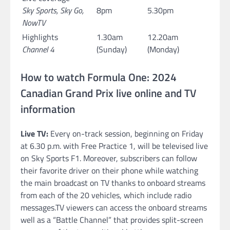
Sky Sports, Sky Go,
8pm
5.30pm
NowTV
Highlights
1.30am
12.20am
Channel 4
(Sunday)
(Monday)
How to watch Formula One: 2024
Canadian Grand Prix live online and TV
information
Live TV:
Every on-track session, beginning on Friday
at 6.30 p.m. with Free Practice 1, will be televised live
on Sky Sports F1. Moreover, subscribers can follow
their favorite driver on their phone while watching
the main broadcast on TV thanks to onboard streams
from each of the 20 vehicles, which include radio
messages.TV viewers can access the onboard streams
well as a “Battle Channel” that provides split-screen