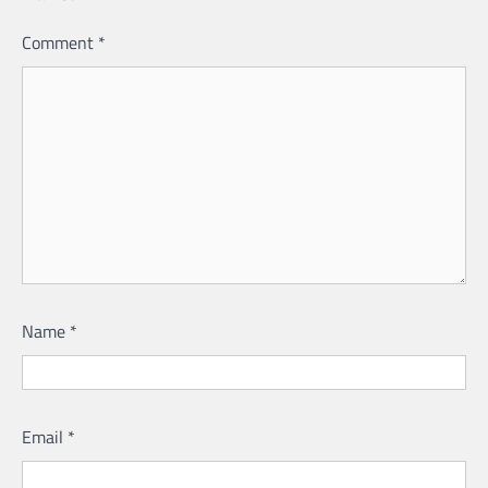
Comment
*
Name
*
Email
*