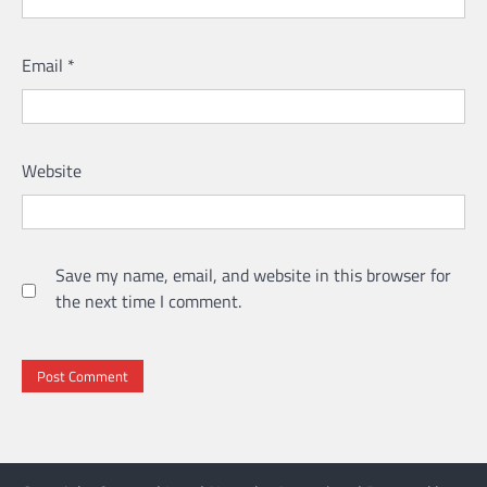
Email
*
Website
Save my name, email, and website in this browser for
the next time I comment.