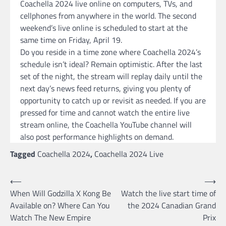
Coachella 2024 live online on computers, TVs, and
cellphones from anywhere in the world. The second
weekend’s live online is scheduled to start at the
same time on Friday, April 19.
Do you reside in a time zone where Coachella 2024’s
schedule isn’t ideal? Remain optimistic. After the last
set of the night, the stream will replay daily until the
next day’s news feed returns, giving you plenty of
opportunity to catch up or revisit as needed. If you are
pressed for time and cannot watch the entire live
stream online, the Coachella YouTube channel will
also post performance highlights on demand.
Tagged
Coachella 2024
,
Coachella 2024 Live
Post
⟵
⟶
When Will Godzilla X Kong Be
Watch the live start time of
navigation
Available on? Where Can You
the 2024 Canadian Grand
Watch The New Empire
Prix