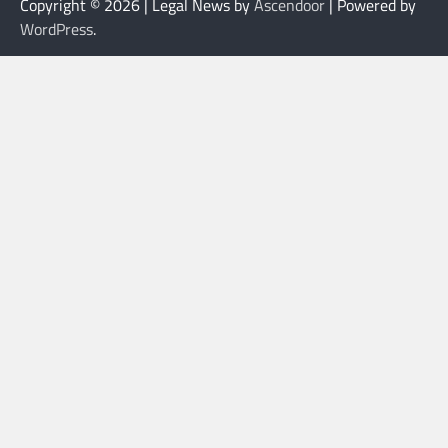
Copyright © 2026
| Legal News by
Ascendoor
| Powered by
WordPress
.