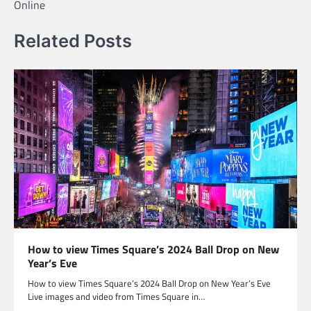
Online
Related Posts
How to view Times Square’s 2024 Ball Drop on New
Year’s Eve
How to view Times Square’s 2024 Ball Drop on New Year’s Eve
Live images and video from Times Square in…