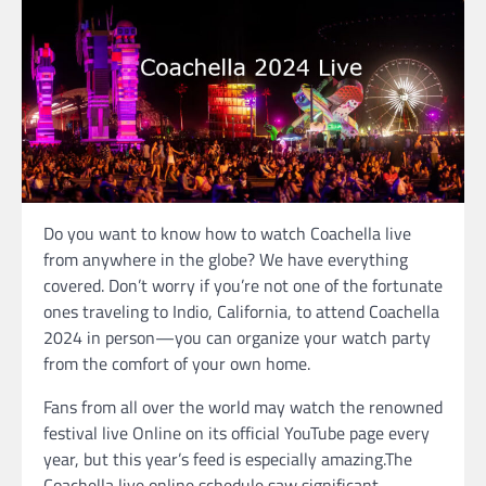
Do you want to know how to watch Coachella live
from anywhere in the globe? We have everything
covered. Don’t worry if you’re not one of the fortunate
ones traveling to Indio, California, to attend Coachella
2024 in person—you can organize your watch party
from the comfort of your own home.
Fans from all over the world may watch the renowned
festival live Online on its official YouTube page every
year, but this year’s feed is especially amazing.The
Coachella live online schedule saw significant