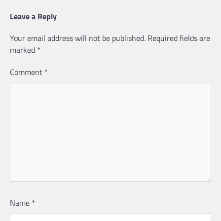
Leave a Reply
Your email address will not be published.
Required fields are
marked
*
Comment
*
Name
*