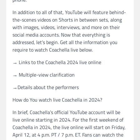
In addition to all of that, YouTube will feature behind-
the-scenes videos on Shorts in between sets, along
with images, videos, interviews, and more on their
social media accounts. Now that everything is
addressed, let’s begin. Get all the information you
require to watch Coachella live below.
→ Links to the Coachella 2024 live online
→ Multiple-view clarification
→Details about the performers
How do You watch live Coachella in 2024?
In brief, Coachella’s official YouTube account will be
live online starting in 2024. For the first weekend of
Coachella in 2024, the live online will start on Friday,
April 12, at 4 p.m. PT / 7 p.m. ET. Fans can watch the