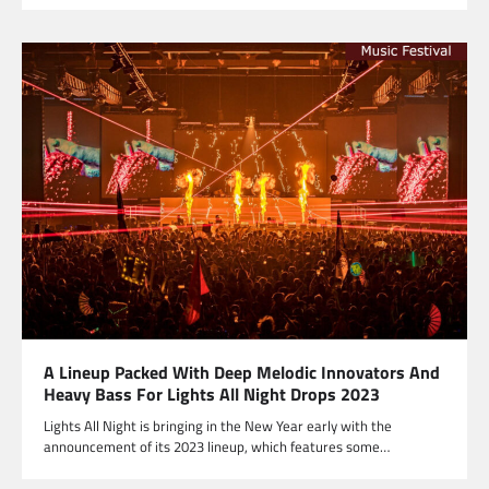
A Lineup Packed With Deep Melodic Innovators And
Heavy Bass For Lights All Night Drops 2023
Lights All Night is bringing in the New Year early with the
announcement of its 2023 lineup, which features some…