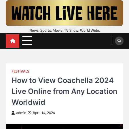
Skip
to
content
News, Sports, Movie, TV Show, World Wide.
FESTIVALS
How to View Coachella 2024
Live Online from Any Location
Worldwid
admin
April 14, 2024