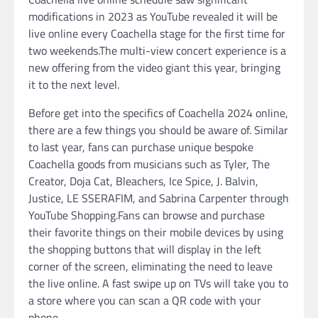
modifications in 2023 as YouTube revealed it will be
live online every Coachella stage for the first time for
two weekends.The multi-view concert experience is a
new offering from the video giant this year, bringing
it to the next level.
Before get into the specifics of Coachella 2024 online,
there are a few things you should be aware of. Similar
to last year, fans can purchase unique bespoke
Coachella goods from musicians such as Tyler, The
Creator, Doja Cat, Bleachers, Ice Spice, J. Balvin,
Justice, LE SSERAFIM, and Sabrina Carpenter through
YouTube Shopping.Fans can browse and purchase
their favorite things on their mobile devices by using
the shopping buttons that will display in the left
corner of the screen, eliminating the need to leave
the live online. A fast swipe up on TVs will take you to
a store where you can scan a QR code with your
phone.