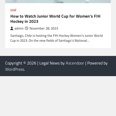
IIHF
How to Watch Junior World Cup for Women’s FIH
Hockey in 2023
admin
November 28, 2023
Santiago, Chile is hosting the FIH Hockey Women’s Junior World
Cup in 2023. On the new fields of Santiago’s National…
Copyright © 2026
| Legal News by
Ascendoor
| Powered by
WordPress
.