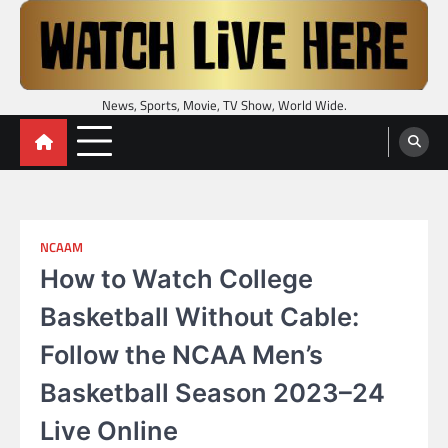
Skip
to
content
News, Sports, Movie, TV Show, World Wide.
NCAAM
How to Watch College
Basketball Without Cable:
Follow the NCAA Men’s
Basketball Season 2023–24
Live Online