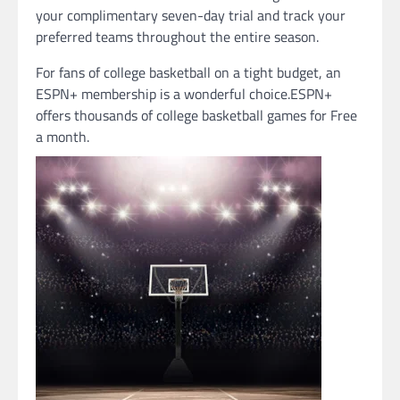
your complimentary seven-day trial and track your
preferred teams throughout the entire season.
For fans of college basketball on a tight budget, an
ESPN+ membership is a wonderful choice.ESPN+
offers thousands of college basketball games for Free
a month.