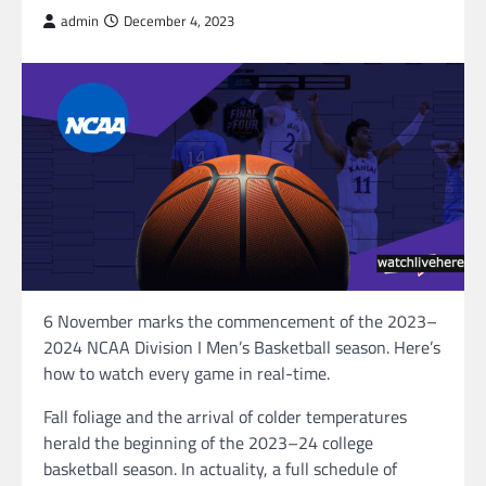
admin
December 4, 2023
6 November marks the commencement of the 2023–
2024 NCAA Division I Men’s Basketball season. Here’s
how to watch every game in real-time.
Fall foliage and the arrival of colder temperatures
herald the beginning of the 2023–24 college
basketball season. In actuality, a full schedule of