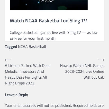
Watch NCAA Basketball on Sling TV
College basketball games live with Sling TV — as low
as Free for your first month.
Tagged
NCAA Basketball
Post
⟵
⟶
A Lineup Packed With Deep
How to Watch NHL Games
navigation
Melodic Innovators And
2023-2024 Live Online
Heavy Bass For Lights All
Without Cab
Night Drops 2023
Leave a Reply
Your email address will not be published.
Required fields are