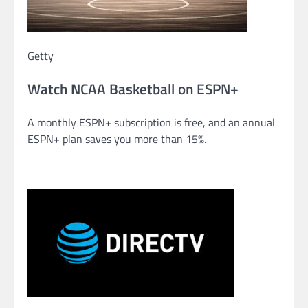
Getty
Watch NCAA Basketball on ESPN+
A monthly ESPN+ subscription is free, and an annual
ESPN+ plan saves you more than 15%.