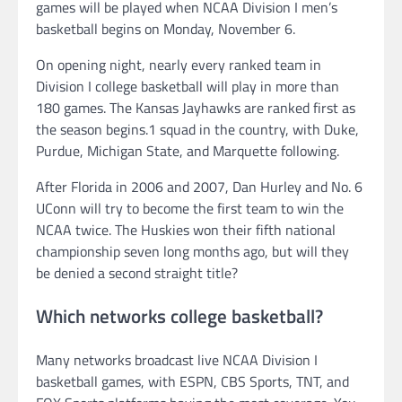
games will be played when NCAA Division I men’s
basketball begins on Monday, November 6.
On opening night, nearly every ranked team in
Division I college basketball will play in more than
180 games. The Kansas Jayhawks are ranked first as
the season begins.1 squad in the country, with Duke,
Purdue, Michigan State, and Marquette following.
After Florida in 2006 and 2007, Dan Hurley and No. 6
UConn will try to become the first team to win the
NCAA twice. The Huskies won their fifth national
championship seven long months ago, but will they
be denied a second straight title?
Which networks college basketball?
Many networks broadcast live NCAA Division I
basketball games, with ESPN, CBS Sports, TNT, and