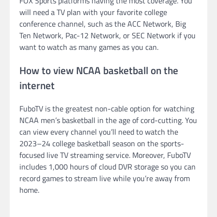
FOX Sports platforms having the most coverage. You
will need a TV plan with your favorite college
conference channel, such as the ACC Network, Big
Ten Network, Pac-12 Network, or SEC Network if you
want to watch as many games as you can.
How to view NCAA basketball on the
internet
FuboTV is the greatest non-cable option for watching
NCAA men’s basketball in the age of cord-cutting. You
can view every channel you’ll need to watch the
2023–24 college basketball season on the sports-
focused live TV streaming service. Moreover, FuboTV
includes 1,000 hours of cloud DVR storage so you can
record games to stream live while you’re away from
home.