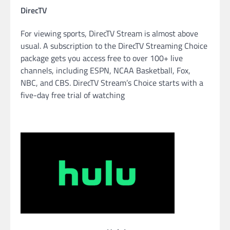
DirecTV
For viewing sports, DirecTV Stream is almost above
usual. A subscription to the DirecTV Streaming Choice
package gets you access free to over 100+ live
channels, including ESPN, NCAA Basketball, Fox,
NBC, and CBS. DirecTV Stream’s Choice starts with a
five-day free trial of watching