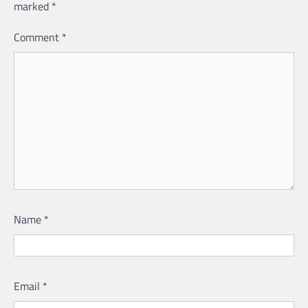
marked
*
Comment
*
Name
*
Email
*