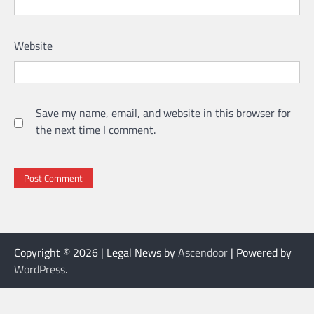
Website
Save my name, email, and website in this browser for
the next time I comment.
Copyright © 2026
| Legal News by
Ascendoor
| Powered by
WordPress
.