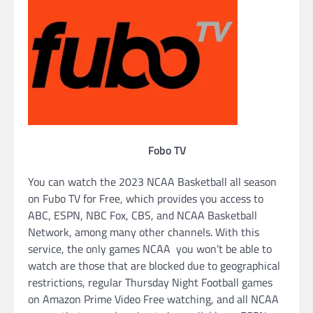
Fobo TV
You can watch the 2023 NCAA Basketball all season
on Fubo TV for Free, which provides you access to
ABC, ESPN, NBC Fox, CBS, and NCAA Basketball
Network, among many other channels. With this
service, the only games NCAA you won’t be able to
watch are those that are blocked due to geographical
restrictions, regular Thursday Night Football games
on Amazon Prime Video Free watching, and all NCAA