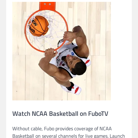
Watch NCAA Basketball on FuboTV
Without cable, Fubo provides coverage of NCAA
Basketball on several channels for live games. Launch