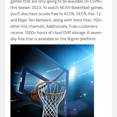
games that are only going to be available on ESPN+
this season 2023. To watch NCAA Basketball games,
you’ll also have access free to ACCN, SECN, Pac-12,
and Biger Ten Network, along with more than 100+
other live channels. Additionally, Fubo customers
receive 1000+ hours of cloud DVR storage. A seven-
day free trial is available on the Bigner platform.