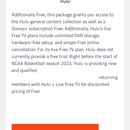
Hulu’
Additionally Free, this package grants you access to
the Hulu general content collection as well as a
Disney+ subscription Free. Additionally, Hulu’s live
Free TV plans include unlimited DVR storage,
hardware-free setup, and simple Free online
cancellation. For its live Free TV plan, Hulu does not
currently provide a free trial. Right before the start of
NCAA Basketball season 2023, Hulu is providing new
and qualified
returning
members with Hulu + Live Free TV for discounted
pricing of Free