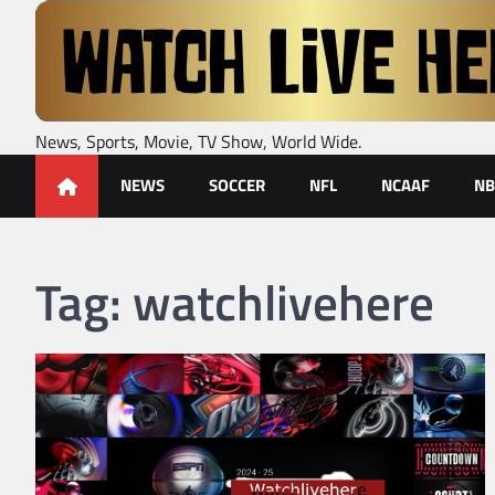
Skip
to
content
News, Sports, Movie, TV Show, World Wide.
NEWS
SOCCER
NFL
NCAAF
NB
Tag:
watchlivehere