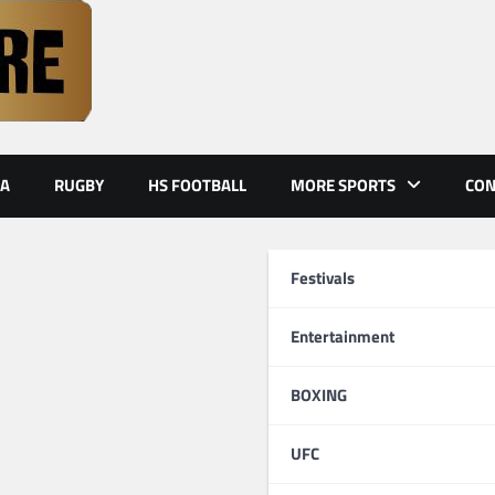
A
RUGBY
HS FOOTBALL
MORE SPORTS
CON
Festivals
Entertainment
BOXING
UFC