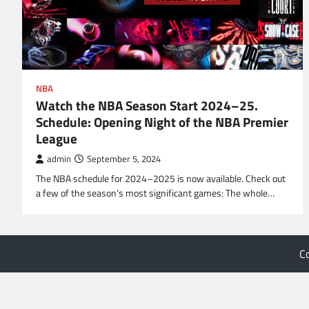
NBA
Watch the NBA Season Start 2024–25.
Schedule: Opening Night of the NBA Premier
League
admin
September 5, 2024
The NBA schedule for 2024–2025 is now available. Check out
a few of the season’s most significant games: The whole…
C