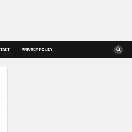
TACT
PRIVACY POLICY