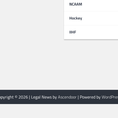
NCAAM
Hockey
IIHF
opyright © 2026
| Legal News by
Ascendoor
| Powered by
WordPre