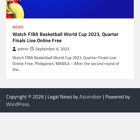
NEWS
Watch FIBA Basketball World Cup 2023, Quarter
Finals Live Online Free
admin
September 6, 2023
Watch FIBA Basketball World Cup 2023, Quarter Finals Live
Online Free, Philippines’ MANILA – After the second round of
the…
Copyright © 2026
| Legal News by
Ascendoor
| Powered by
WordPress
.