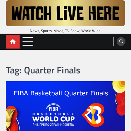
Skip
to
content
News, Sports, Movie, TV Show, World Wide.
Tag:
Quarter Finals