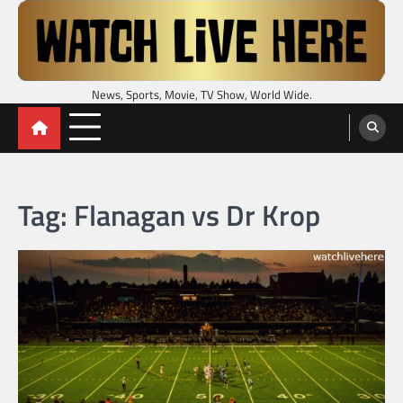
Skip
to
content
News, Sports, Movie, TV Show, World Wide.
Tag:
Flanagan vs Dr Krop