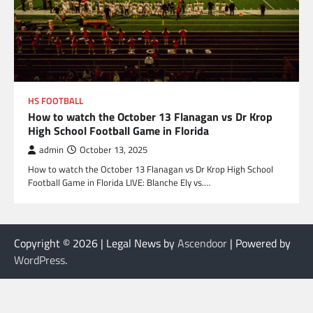
HS FOOTBALL
How to watch the October 13 Flanagan vs Dr Krop
High School Football Game in Florida
admin
October 13, 2025
How to watch the October 13 Flanagan vs Dr Krop High School
Football Game in Florida LIVE: Blanche Ely vs.…
Copyright © 2026
| Legal News by
Ascendoor
| Powered by
WordPress
.