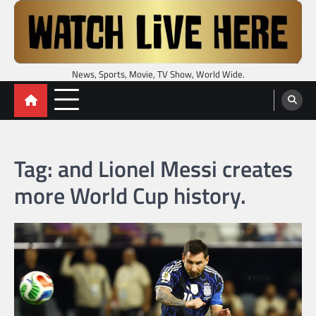
Skip
to
content
News, Sports, Movie, TV Show, World Wide.
Tag:
and Lionel Messi creates
more World Cup history.