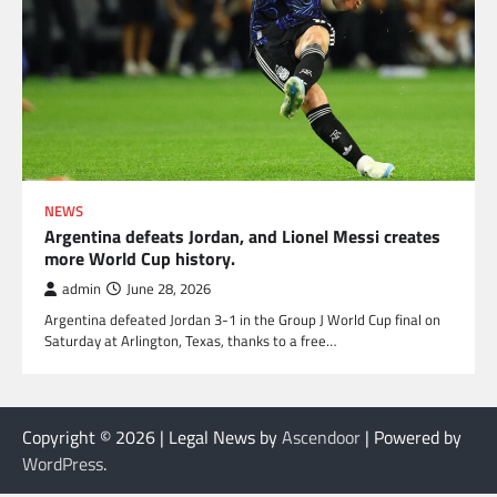
NEWS
Argentina defeats Jordan, and Lionel Messi creates
more World Cup history.
admin
June 28, 2026
Argentina defeated Jordan 3-1 in the Group J World Cup final on
Saturday at Arlington, Texas, thanks to a free…
Copyright © 2026
| Legal News by
Ascendoor
| Powered by
WordPress
.